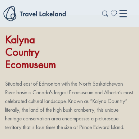
Kalyna
Country
Ecomuseum
Situated east of Edmonton with the North Saskatchewan
River basin is Canada's largest Ecomuseum and Alberta’s most
celebrated cultural landscape. Known as “Kalyna Country”
literally, the land of the high bush cranberry, this unique
heritage conservation area encompasses a picturesque
territory that is four times the size of Prince Edward Island.