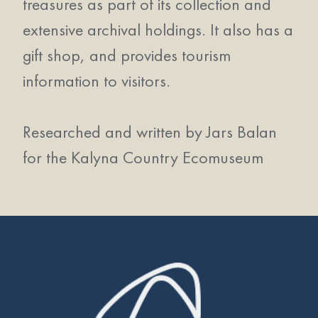
treasures as part of its collection and
extensive archival holdings. It also has a
gift shop, and provides tourism
information to visitors.
Researched and written by Jars Balan
for the Kalyna Country Ecomuseum