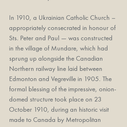
In 1910, a Ukrainian Catholic Church –
appropriately consecrated in honour of
Sts. Peter and Paul — was constructed
in the village of Mundare, which had
sprung up alongside the Canadian
Northern railway line laid between
Edmonton and Vegreville in 1905. The
formal blessing of the impressive, onion-
domed structure took place on 23
October 1910, during an historic visit
made to Canada by Metropolitan