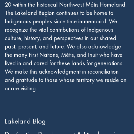
20 within the historical Northwest Métis Homeland.
The Lakeland Region continues to be home to
Indigenous peoples since time immemorial. We
recognize the vital contributions of Indigenous
culture, history, and perspectives in our shared
past, present, and future. We also acknowledge
the many First Nations, Métis, and Inuit who have
lived in and cared for these lands for generations.
We make this acknowledgment in reconciliation
and gratitude to those whose territory we reside on
or are visiting.
Lakeland Blog