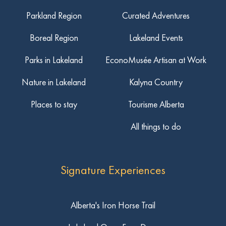
Parkland Region
Curated Adventures
Boreal Region
Lakeland Events
Parks in Lakeland
EconoMusée Artisan at Work
Nature in Lakeland
Kalyna Country
Places to stay
Tourisme Alberta
All things to do
Signature Experiences
Alberta's Iron Horse Trail