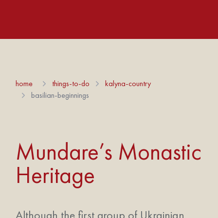
home
things-to-do
kalyna-country
basilian-beginnings
Mundare’s Monastic
Heritage
Although the first group of Ukrainian