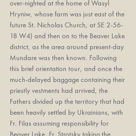
over-nighted at the home of Wasyl
Hryniw, whose farm was just east of the
future St. Nicholas Church, at SE 2-56-
18 W4) and then on to the Beaver Lake
district, as the area around present-day
Mundare was then known. Following
this brief orientation tour, and once the
much-delayed baggage containing their
priestly vestments had arrived, the
Fathers divided up the territory that had
been heavily settled by Ukrainians, with
Fr. Filas assuming responsibility for
Beaver Lake, Fr. Strotsky taking the