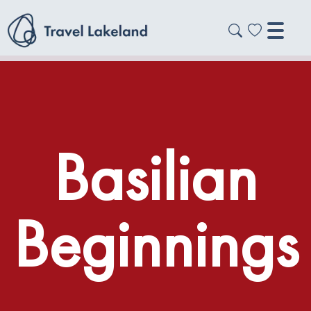
Basilian
Beginnings