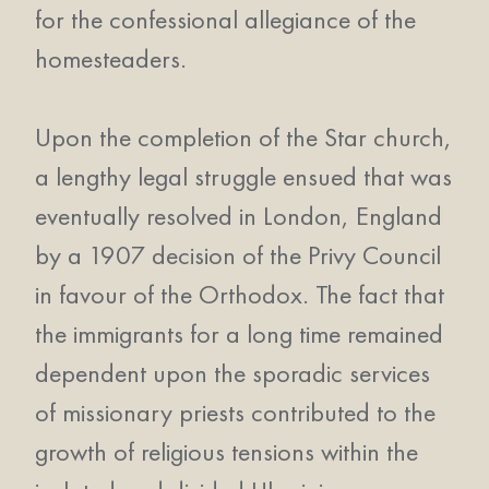
for the confessional allegiance of the
homesteaders.
Upon the completion of the Star church,
a lengthy legal struggle ensued that was
eventually resolved in London, England
by a 1907 decision of the Privy Council
in favour of the Orthodox. The fact that
the immigrants for a long time remained
dependent upon the sporadic services
of missionary priests contributed to the
growth of religious tensions within the