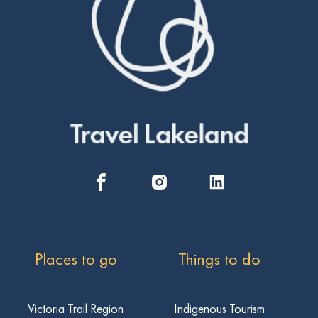
Places to go
Things to do
Victoria Trail Region
Indigenous Tourism