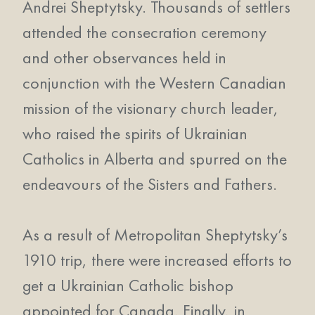
Andrei Sheptytsky. Thousands of settlers
attended the consecration ceremony
and other observances held in
conjunction with the Western Canadian
mission of the visionary church leader,
who raised the spirits of Ukrainian
Catholics in Alberta and spurred on the
endeavours of the Sisters and Fathers.
As a result of Metropolitan Sheptytsky’s
1910 trip, there were increased efforts to
get a Ukrainian Catholic bishop
appointed for Canada. Finally, in