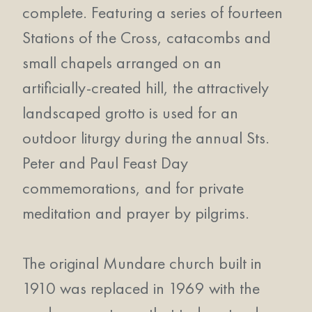
complete. Featuring a series of fourteen
Stations of the Cross, catacombs and
small chapels arranged on an
artificially-created hill, the attractively
landscaped grotto is used for an
outdoor liturgy during the annual Sts.
Peter and Paul Feast Day
commemorations, and for private
meditation and prayer by pilgrims.
The original Mundare church built in
1910 was replaced in 1969 with the