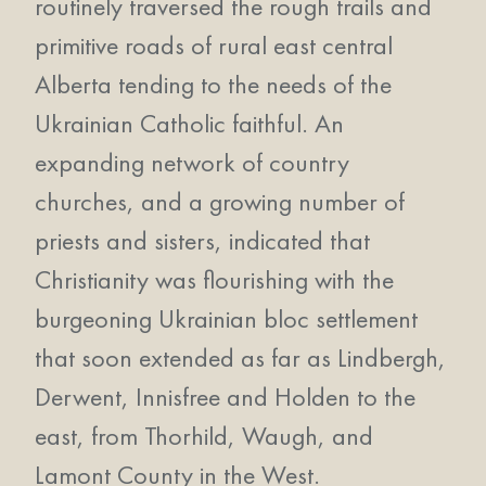
routinely traversed the rough trails and
primitive roads of rural east central
Alberta tending to the needs of the
Ukrainian Catholic faithful. An
expanding network of country
churches, and a growing number of
priests and sisters, indicated that
Christianity was flourishing with the
burgeoning Ukrainian bloc settlement
that soon extended as far as Lindbergh,
Derwent, Innisfree and Holden to the
east, from Thorhild, Waugh, and
Lamont County in the West.