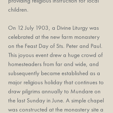
providing religious instruction for local
children.
On 12 July 1903, a Divine Liturgy was
celebrated at the new farm monastery
on the Feast Day of Sts. Peter and Paul.
This joyous event drew a huge crowd of
homesteaders from far and wide, and
subsequently became established as a
major religious holiday that continues to
draw pilgrims annually to Mundare on
the last Sunday in June. A simple chapel
was constructed at the monastery site a