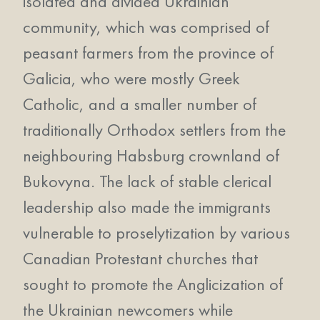
isolated and divided Ukrainian
community, which was comprised of
peasant farmers from the province of
Galicia, who were mostly Greek
Catholic, and a smaller number of
traditionally Orthodox settlers from the
neighbouring Habsburg crownland of
Bukovyna. The lack of stable clerical
leadership also made the immigrants
vulnerable to proselytization by various
Canadian Protestant churches that
sought to promote the Anglicization of
the Ukrainian newcomers while