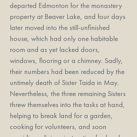
departed Edmonton for the monastery
property at Beaver Lake, and four days
later moved into the still-unfinished
house, which had only one habitable
room and as yet lacked doors,
windows, flooring or a chimney. Sadly,
their numbers had been reduced by the
untimely death of Sister Taida in May.
Nevertheless, the three remaining Sisters
threw themselves into the tasks at hand,
helping to break land for a garden,
cooking for volunteers, and soon