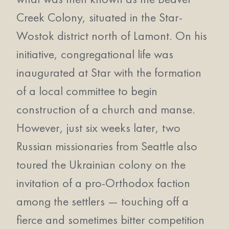
Creek Colony, situated in the Star-
Wostok district north of Lamont. On his
initiative, congregational life was
inaugurated at Star with the formation
of a local committee to begin
construction of a church and manse.
However, just six weeks later, two
Russian missionaries from Seattle also
toured the Ukrainian colony on the
invitation of a pro-Orthodox faction
among the settlers — touching off a
fierce and sometimes bitter competition