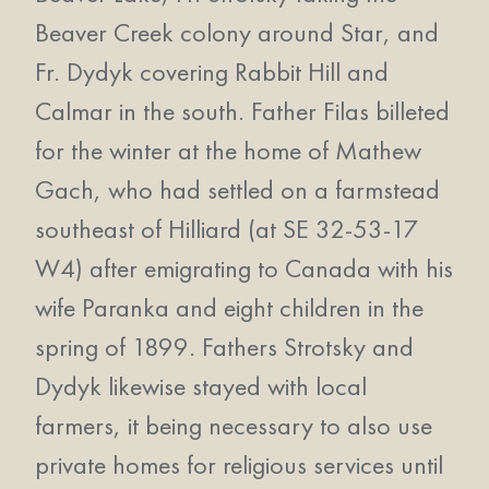
Beaver Creek colony around Star, and
Fr. Dydyk covering Rabbit Hill and
Calmar in the south. Father Filas billeted
for the winter at the home of Mathew
Gach, who had settled on a farmstead
southeast of Hilliard (at SE 32-53-17
W4) after emigrating to Canada with his
wife Paranka and eight children in the
spring of 1899. Fathers Strotsky and
Dydyk likewise stayed with local
farmers, it being necessary to also use
private homes for religious services until