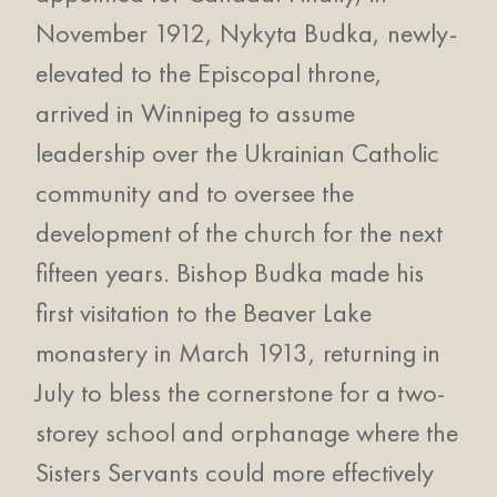
November 1912, Nykyta Budka, newly-
elevated to the Episcopal throne,
arrived in Winnipeg to assume
leadership over the Ukrainian Catholic
community and to oversee the
development of the church for the next
fifteen years. Bishop Budka made his
first visitation to the Beaver Lake
monastery in March 1913, returning in
July to bless the cornerstone for a two-
storey school and orphanage where the
Sisters Servants could more effectively