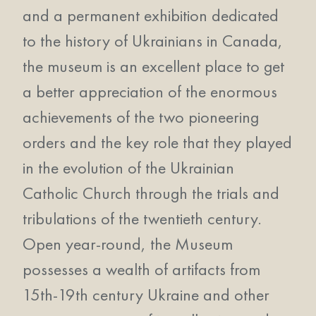
and a permanent exhibition dedicated
to the history of Ukrainians in Canada,
the museum is an excellent place to get
a better appreciation of the enormous
achievements of the two pioneering
orders and the key role that they played
in the evolution of the Ukrainian
Catholic Church through the trials and
tribulations of the twentieth century.
Open year-round, the Museum
possesses a wealth of artifacts from
15th-19th century Ukraine and other