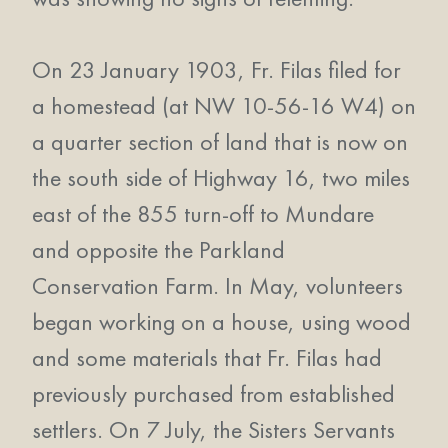
On 23 January 1903, Fr. Filas filed for
a homestead (at NW 10-56-16 W4) on
a quarter section of land that is now on
the south side of Highway 16, two miles
east of the 855 turn-off to Mundare
and opposite the Parkland
Conservation Farm. In May, volunteers
began working on a house, using wood
and some materials that Fr. Filas had
previously purchased from established
settlers. On 7 July, the Sisters Servants