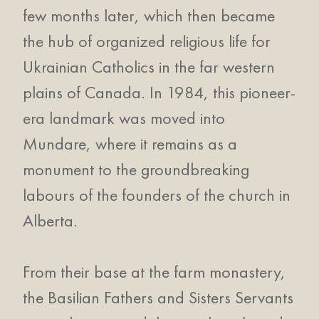
few months later, which then became
the hub of organized religious life for
Ukrainian Catholics in the far western
plains of Canada. In 1984, this pioneer-
era landmark was moved into
Mundare, where it remains as a
monument to the groundbreaking
labours of the founders of the church in
Alberta.
From their base at the farm monastery,
the Basilian Fathers and Sisters Servants