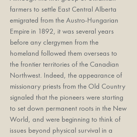
farmers to settle East Central Alberta
emigrated from the Austro-Hungarian
Empire in 1892, it was several years
before any clergymen from the
homeland followed them overseas to
the frontier territories of the Canadian
Northwest. Indeed, the appearance of
missionary priests from the Old Country
signaled that the pioneers were starting
to set down permanent roots in the New
World, and were beginning to think of
issues beyond physical survival in a