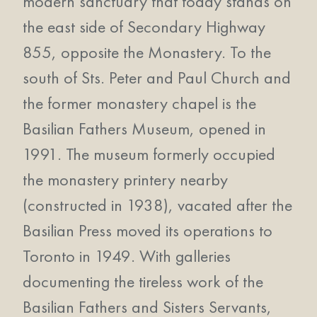
modern sanctuary that today stands on
the east side of Secondary Highway
855, opposite the Monastery. To the
south of Sts. Peter and Paul Church and
the former monastery chapel is the
Basilian Fathers Museum, opened in
1991. The museum formerly occupied
the monastery printery nearby
(constructed in 1938), vacated after the
Basilian Press moved its operations to
Toronto in 1949. With galleries
documenting the tireless work of the
Basilian Fathers and Sisters Servants,