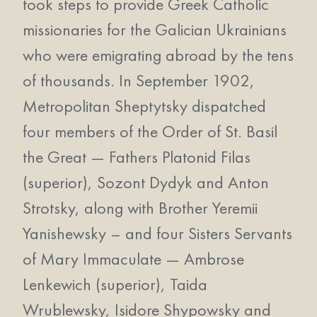
took steps to provide Greek Catholic
missionaries for the Galician Ukrainians
who were emigrating abroad by the tens
of thousands. In September 1902,
Metropolitan Sheptytsky dispatched
four members of the Order of St. Basil
the Great — Fathers Platonid Filas
(superior), Sozont Dydyk and Anton
Strotsky, along with Brother Yeremii
Yanishewsky – and four Sisters Servants
of Mary Immaculate — Ambrose
Lenkewich (superior), Taida
Wrublewsky, Isidore Shypowsky and