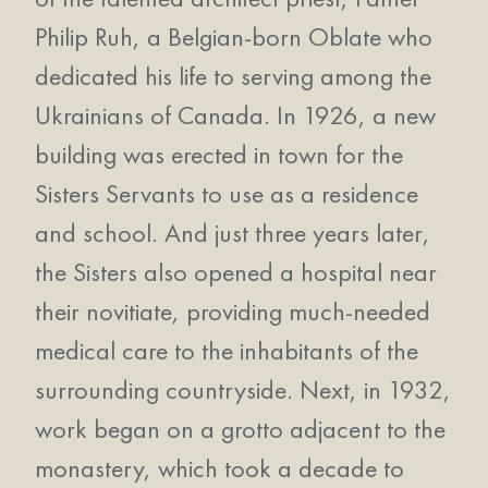
Philip Ruh, a Belgian-born Oblate who
dedicated his life to serving among the
Ukrainians of Canada. In 1926, a new
building was erected in town for the
Sisters Servants to use as a residence
and school. And just three years later,
the Sisters also opened a hospital near
their novitiate, providing much-needed
medical care to the inhabitants of the
surrounding countryside. Next, in 1932,
work began on a grotto adjacent to the
monastery, which took a decade to