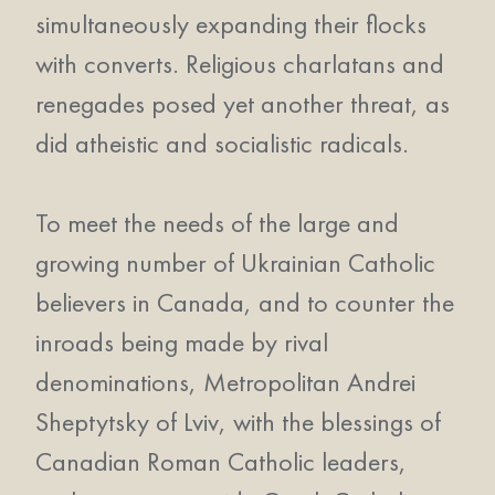
simultaneously expanding their flocks
with converts. Religious charlatans and
renegades posed yet another threat, as
did atheistic and socialistic radicals.
To meet the needs of the large and
growing number of Ukrainian Catholic
believers in Canada, and to counter the
inroads being made by rival
denominations, Metropolitan Andrei
Sheptytsky of Lviv, with the blessings of
Canadian Roman Catholic leaders,