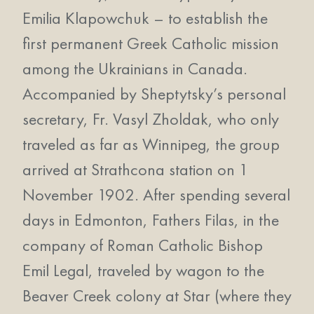
Emilia Klapowchuk – to establish the
first permanent Greek Catholic mission
among the Ukrainians in Canada.
Accompanied by Sheptytsky’s personal
secretary, Fr. Vasyl Zholdak, who only
traveled as far as Winnipeg, the group
arrived at Strathcona station on 1
November 1902. After spending several
days in Edmonton, Fathers Filas, in the
company of Roman Catholic Bishop
Emil Legal, traveled by wagon to the
Beaver Creek colony at Star (where they