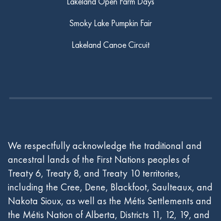
Lakeland Open Farm Days
Smoky Lake Pumpkin Fair
Lakeland Canoe Circuit
We respectfully acknowledge the traditional and
ancestral lands of the First Nations peoples of
Treaty 6, Treaty 8, and Treaty 10 territories,
including the Cree, Dene, Blackfoot, Saulteaux, and
Nakota Sioux, as well as the Métis Settlements and
the Métis Nation of Alberta, Districts 11, 12, 19, and