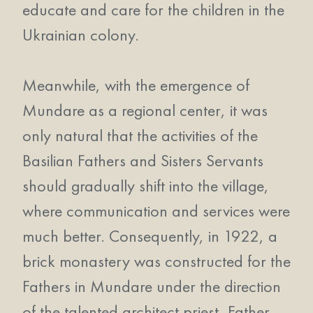
educate and care for the children in the
Ukrainian colony.
Meanwhile, with the emergence of
Mundare as a regional center, it was
only natural that the activities of the
Basilian Fathers and Sisters Servants
should gradually shift into the village,
where communication and services were
much better. Consequently, in 1922, a
brick monastery was constructed for the
Fathers in Mundare under the direction
of the talented architect priest, Father