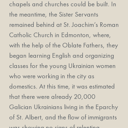
chapels and churches could be built. In
the meantime, the Sister Servants
remained behind at St. Joachim’s Roman
Catholic Church in Edmonton, where,
with the help of the Oblate Fathers, they
began learning English and organizing
classes for the young Ukrainian women
who were working in the city as
domestics. At this time, it was estimated
that there were already 20,000
Galician Ukrainians living in the Eparchy
of St. Albert, and the flow of immigrants
was showing no signs of relenting.