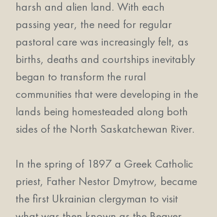
harsh and alien land. With each
passing year, the need for regular
pastoral care was increasingly felt, as
births, deaths and courtships inevitably
began to transform the rural
communities that were developing in the
lands being homesteaded along both
sides of the North Saskatchewan River.
In the spring of 1897 a Greek Catholic
priest, Father Nestor Dmytrow, became
the first Ukrainian clergyman to visit
what was then known as the Beaver