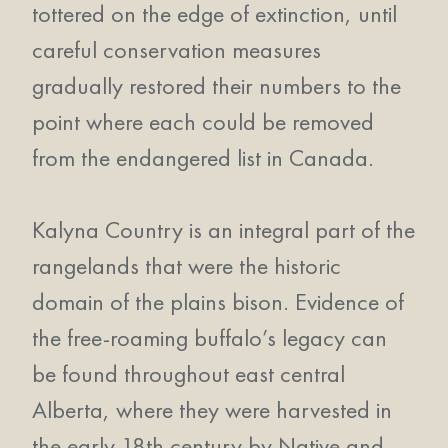
tottered on the edge of extinction, until
careful conservation measures
gradually restored their numbers to the
point where each could be removed
from the endangered list in Canada.
Kalyna Country is an integral part of the
rangelands that were the historic
domain of the plains bison. Evidence of
the free-roaming buffalo’s legacy can
be found throughout east central
Alberta, where they were harvested in
the early 18th century by Native and