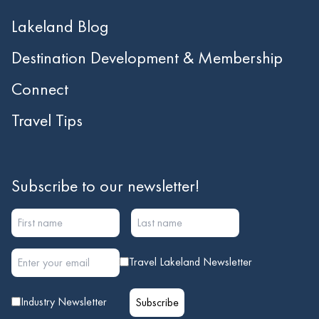
Lakeland Blog
Destination Development & Membership
Connect
Travel Tips
Subscribe to our newsletter!
Travel Lakeland Newsletter
Industry Newsletter
Subscribe