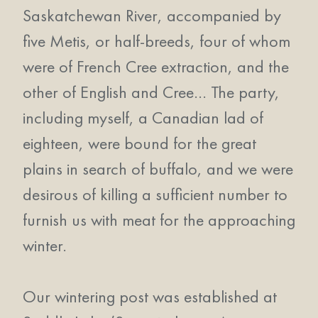
Saskatchewan River, accompanied by
five Metis, or half-breeds, four of whom
were of French Cree extraction, and the
other of English and Cree… The party,
including myself, a Canadian lad of
eighteen, were bound for the great
plains in search of buffalo, and we were
desirous of killing a sufficient number to
furnish us with meat for the approaching
winter.
Our wintering post was established at