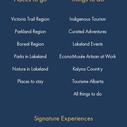
Victoria Trail Region
Indigenous Tourism
Parkland Region
Curated Adventures
Boreal Region
Lakeland Events
Parks in Lakeland
EconoMusée Artisan at Work
Nature in Lakeland
Kalyna Country
Places to stay
Tourisme Alberta
All things to do
Signature Experiences