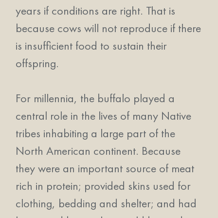
years if conditions are right. That is
because cows will not reproduce if there
is insufficient food to sustain their
offspring.
For millennia, the buffalo played a
central role in the lives of many Native
tribes inhabiting a large part of the
North American continent. Because
they were an important source of meat
rich in protein; provided skins used for
clothing, bedding and shelter; and had