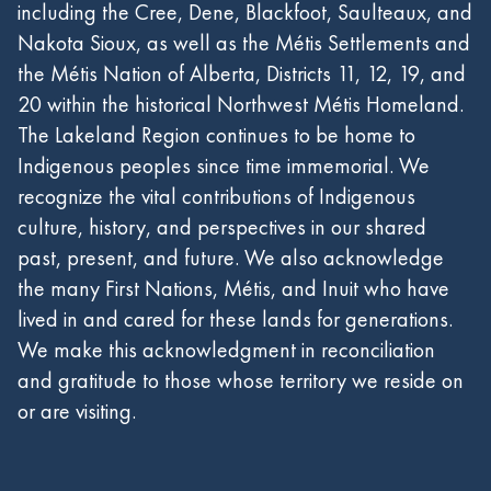
including the Cree, Dene, Blackfoot, Saulteaux, and
Nakota Sioux, as well as the Métis Settlements and
the Métis Nation of Alberta, Districts 11, 12, 19, and
20 within the historical Northwest Métis Homeland.
The Lakeland Region continues to be home to
Indigenous peoples since time immemorial. We
recognize the vital contributions of Indigenous
culture, history, and perspectives in our shared
past, present, and future. We also acknowledge
the many First Nations, Métis, and Inuit who have
lived in and cared for these lands for generations.
We make this acknowledgment in reconciliation
and gratitude to those whose territory we reside on
or are visiting.