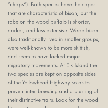
“chaps”). Both species have the capes
that are characteristic of bison, but the
robe on the wood buffalo is shorter,
darker, and less extensive. Wood bison
also traditionally lived in smaller groups,
were well-known to be more skittish,
and seem to have lacked major
migratory movements. At Elk Island the
two species are kept on opposite sides
of the Yellowhead Highway so as to
prevent inter-breeding and a blurring of
their distinctive traits. Look for the wood