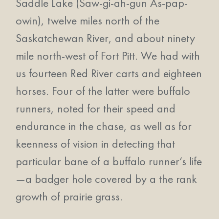
Saddle Lake (Saw-gi-ah-gun As-pap-
owin), twelve miles north of the
Saskatchewan River, and about ninety
mile north-west of Fort Pitt. We had with
us fourteen Red River carts and eighteen
horses. Four of the latter were buffalo
runners, noted for their speed and
endurance in the chase, as well as for
keenness of vision in detecting that
particular bane of a buffalo runner’s life
—a badger hole covered by a the rank
growth of prairie grass.