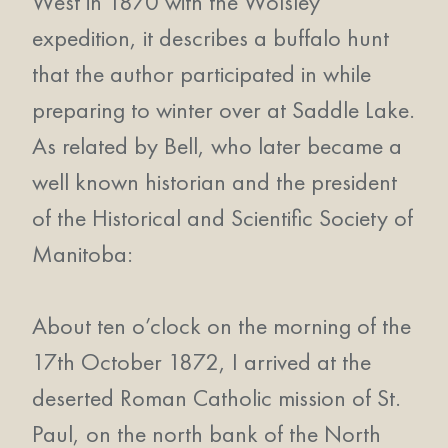
West in 1870 with the Wolsley
expedition, it describes a buffalo hunt
that the author participated in while
preparing to winter over at Saddle Lake.
As related by Bell, who later became a
well known historian and the president
of the Historical and Scientific Society of
Manitoba:
About ten o’clock on the morning of the
17th October 1872, I arrived at the
deserted Roman Catholic mission of St.
Paul, on the north bank of the North