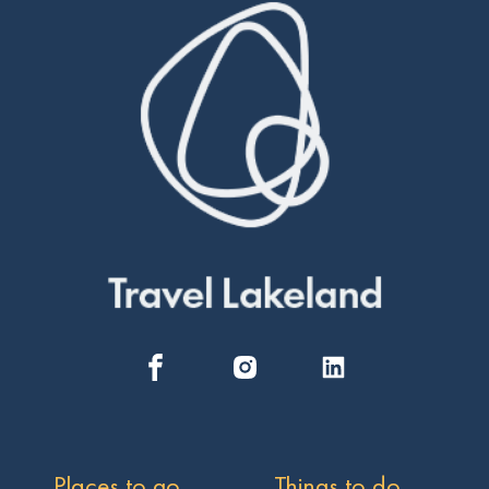
Places to go
Things to do