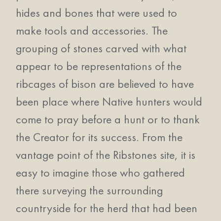
hides and bones that were used to
make tools and accessories. The
grouping of stones carved with what
appear to be representations of the
ribcages of bison are believed to have
been place where Native hunters would
come to pray before a hunt or to thank
the Creator for its success. From the
vantage point of the Ribstones site, it is
easy to imagine those who gathered
there surveying the surrounding
countryside for the herd that had been