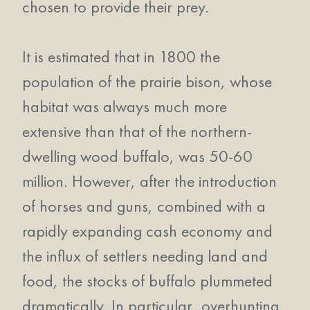
chosen to provide their prey.
It is estimated that in 1800 the
population of the prairie bison, whose
habitat was always much more
extensive than that of the northern-
dwelling wood buffalo, was 50-60
million. However, after the introduction
of horses and guns, combined with a
rapidly expanding cash economy and
the influx of settlers needing land and
food, the stocks of buffalo plummeted
dramatically. In particular, overhunting