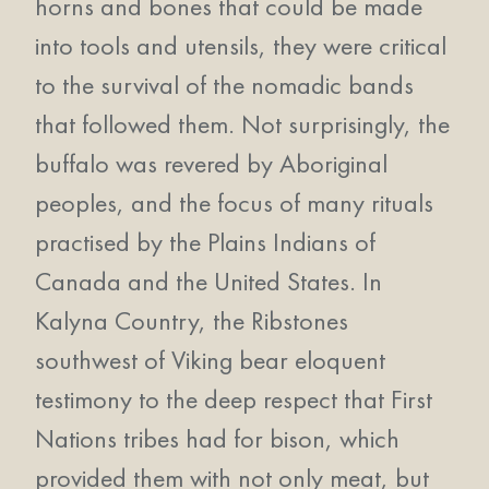
horns and bones that could be made
into tools and utensils, they were critical
to the survival of the nomadic bands
that followed them. Not surprisingly, the
buffalo was revered by Aboriginal
peoples, and the focus of many rituals
practised by the Plains Indians of
Canada and the United States. In
Kalyna Country, the Ribstones
southwest of Viking bear eloquent
testimony to the deep respect that First
Nations tribes had for bison, which
provided them with not only meat, but