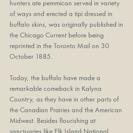
hunters ate pemmican served in variety
of ways and erected a tipi dressed in
buffalo skins, was originally published in
the Chicago Current before being
reprinted in the Toronto Mail on 30
October 1885.
Today, the buffalo have made a
remarkable comeback in Kalyna
Country, as they have in other parts of
the Canadian Prairies and the American
Midwest. Besides flourishing at
sanctuaries like Elk Island National