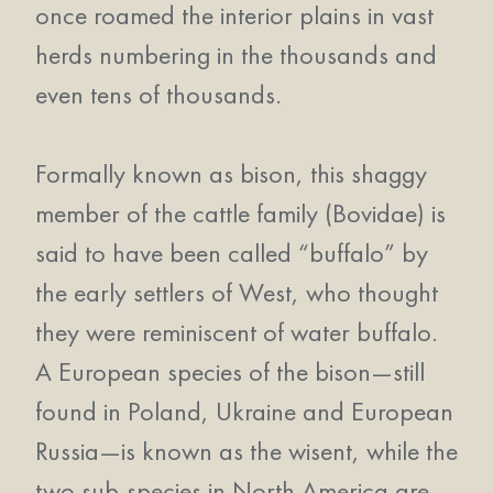
once roamed the interior plains in vast
herds numbering in the thousands and
even tens of thousands.
Formally known as bison, this shaggy
member of the cattle family (Bovidae) is
said to have been called “buffalo” by
the early settlers of West, who thought
they were reminiscent of water buffalo.
A European species of the bison—still
found in Poland, Ukraine and European
Russia—is known as the wisent, while the
two sub-species in North America are