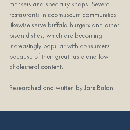
markets and specialty shops. Several
restaurants in ecomuseum communities
likewise serve buffalo burgers and other
bison dishes, which are becoming
increasingly popular with consumers
because of their great taste and low-
cholesterol content.
Researched and written by Jars Balan