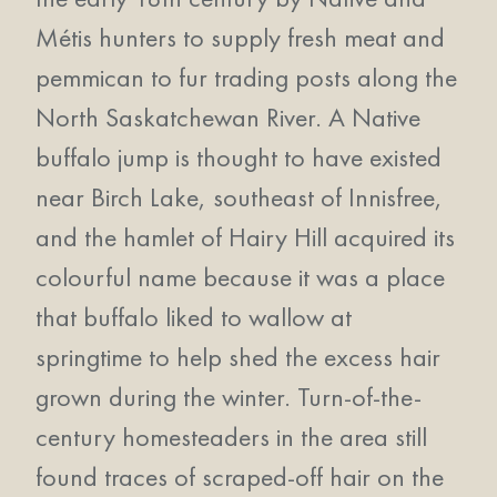
Métis hunters to supply fresh meat and
pemmican to fur trading posts along the
North Saskatchewan River. A Native
buffalo jump is thought to have existed
near Birch Lake, southeast of Innisfree,
and the hamlet of Hairy Hill acquired its
colourful name because it was a place
that buffalo liked to wallow at
springtime to help shed the excess hair
grown during the winter. Turn-of-the-
century homesteaders in the area still
found traces of scraped-off hair on the