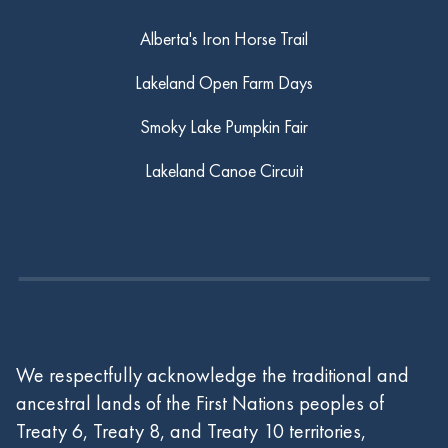
Alberta's Iron Horse Trail
Lakeland Open Farm Days
Smoky Lake Pumpkin Fair
Lakeland Canoe Circuit
We respectfully acknowledge the traditional and
ancestral lands of the First Nations peoples of
Treaty 6, Treaty 8, and Treaty 10 territories,