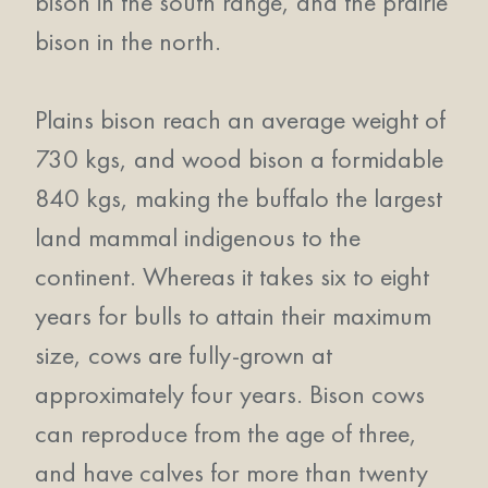
bison in the south range, and the prairie
bison in the north.
Plains bison reach an average weight of
730 kgs, and wood bison a formidable
840 kgs, making the buffalo the largest
land mammal indigenous to the
continent. Whereas it takes six to eight
years for bulls to attain their maximum
size, cows are fully-grown at
approximately four years. Bison cows
can reproduce from the age of three,
and have calves for more than twenty