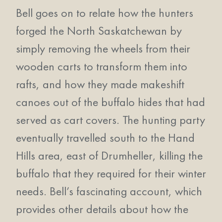
Bell goes on to relate how the hunters
forged the North Saskatchewan by
simply removing the wheels from their
wooden carts to transform them into
rafts, and how they made makeshift
canoes out of the buffalo hides that had
served as cart covers. The hunting party
eventually travelled south to the Hand
Hills area, east of Drumheller, killing the
buffalo that they required for their winter
needs. Bell’s fascinating account, which
provides other details about how the