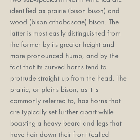
identified as prairie (bison bison) and
wood (bison athabascae) bison. The
latter is most easily distinguished from
the former by its greater height and
more pronounced hump, and by the
fact that its curved horns tend to
protrude straight up from the head. The
prairie, or plains bison, as it is
commonly referred to, has horns that
are typically set further apart while
boasting a heavy beard and legs that
have hair down their front (called