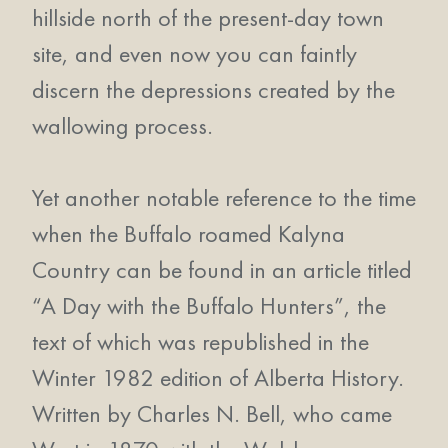
hillside north of the present-day town
site, and even now you can faintly
discern the depressions created by the
wallowing process.
Yet another notable reference to the time
when the Buffalo roamed Kalyna
Country can be found in an article titled
“A Day with the Buffalo Hunters”, the
text of which was republished in the
Winter 1982 edition of Alberta History.
Written by Charles N. Bell, who came