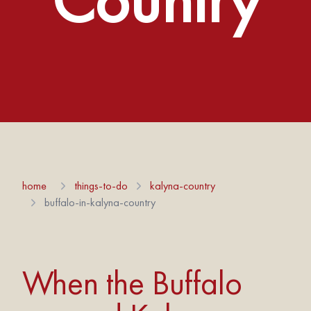
home
things-to-do
kalyna-country
buffalo-in-kalyna-country
When the Buffalo