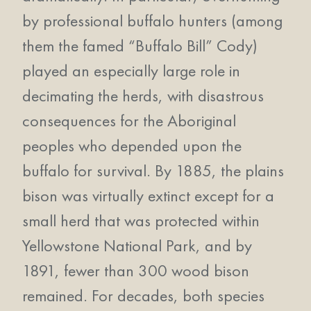
by professional buffalo hunters (among
them the famed “Buffalo Bill” Cody)
played an especially large role in
decimating the herds, with disastrous
consequences for the Aboriginal
peoples who depended upon the
buffalo for survival. By 1885, the plains
bison was virtually extinct except for a
small herd that was protected within
Yellowstone National Park, and by
1891, fewer than 300 wood bison
remained. For decades, both species