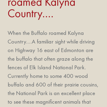
roamed Kalyna
Country….
When the Buffalo roamed Kalyna
Country….A familiar sight while driving
on Highway 16 east of Edmonton are
the buffalo that often graze along the
fences of Elk Island National Park.
Currently home to some 400 wood
buffalo and 600 of their prairie cousins,
the National Park is an excellent place
to see these magnificent animals that