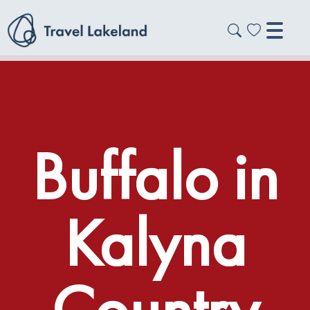
Buffalo in
Kalyna
Country