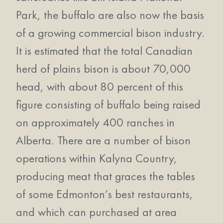
Park, the buffalo are also now the basis
of a growing commercial bison industry.
It is estimated that the total Canadian
herd of plains bison is about 70,000
head, with about 80 percent of this
figure consisting of buffalo being raised
on approximately 400 ranches in
Alberta. There are a number of bison
operations within Kalyna Country,
producing meat that graces the tables
of some Edmonton’s best restaurants,
and which can purchased at area