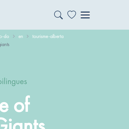
to-do
en
tourisme-alberta
iants
bilingues
e of
Giants