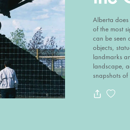
Alberta does 
of the most si
can be seen a
objects, stat
landmarks and
landscape, ad
snapshots of