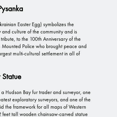
 Pysanka
krainian Easter Egg) symbolizes the
y and culture of the community and is
tribute, to the 100th Anniversary of the
 Mounted Police who brought peace and
argest multi-cultural settlement in all of
r Statue
s a Hudson Bay fur trader and surveyor, one
atest exploratory surveyors, and one of the
d the framework for all maps of Western
 feet tall wooden chainsaw-carved statue