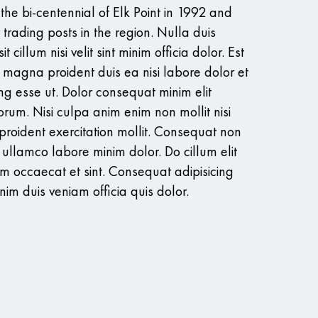
e bi-centennial of Elk Point in 1992 and
r trading posts in the region. Nulla duis
t cillum nisi velit sint minim officia dolor. Est
 magna proident duis ea nisi labore dolor et
ng esse ut. Dolor consequat minim elit
rum. Nisi culpa anim enim non mollit nisi
proident exercitation mollit. Consequat non
llamco labore minim dolor. Do cillum elit
um occaecat et sint. Consequat adipisicing
im duis veniam officia quis dolor.