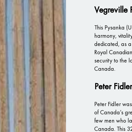
Vegreville
This Pysanka (U
harmony, vitalit
dedicated, as a 
Royal Canadian
security to the l
Canada.
Peter Fidle
Peter Fidler wa
of Canada’s gre
few men who lai
Canada. This 32