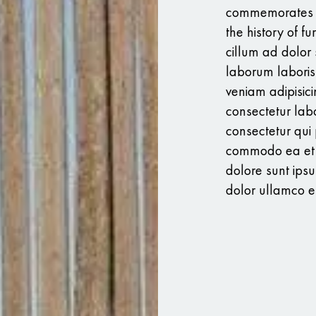
commemorates th
the history of fu
cillum ad dolor si
laborum laboris
veniam adipisici
consectetur labo
consectetur qui 
commodo ea et u
dolore sunt ips
dolor ullamco en