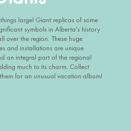
things large! Giant replicas of some
gnificant symbols in Alberta’s history
ll over the region. These huge
ues and installations are unique
 an integral part of the regional
ding much to its charm. Collect
 them for an unusual vacation album!