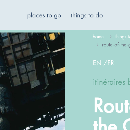
places to go
things to do
home
things-
route-of-the-g
EN
/
FR
itinéraires 
Rout
the 