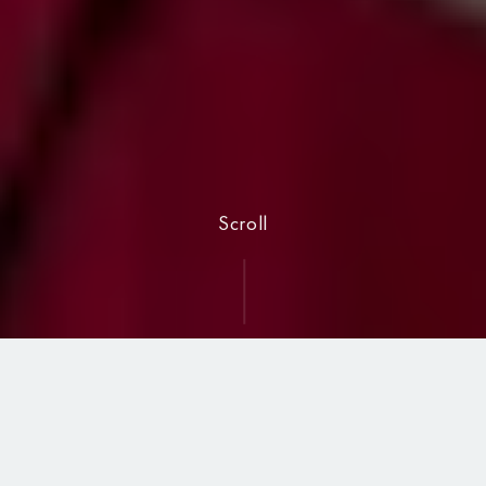
Scroll
North East Region