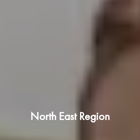
North East Region