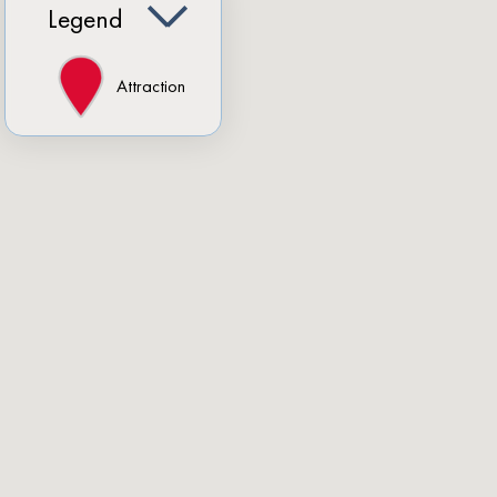
Legend
Attraction