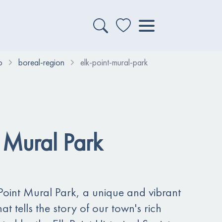
o
boreal-region
elk-point-mural-park
t Mural Park
oint Mural Park, a unique and vibrant
t tells the story of our town's rich