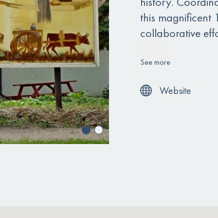
history. Coordina
this magnificent 
collaborative ef
See more
Website