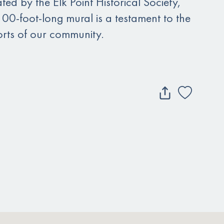
ted by the Elk Point Historical Society,
100-foot-long mural is a testament to the
forts of our community.