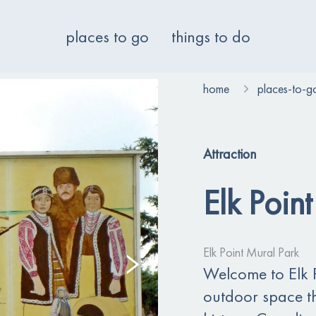
places to go
things to do
home
places-to-g
Attraction
Elk Poin
Elk Point Mural Park
Welcome to Elk P
outdoor space tha